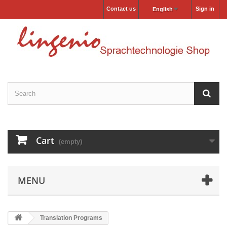
Contact us
Sign in
English
Cart
(empty)
MENU
Translation Programs