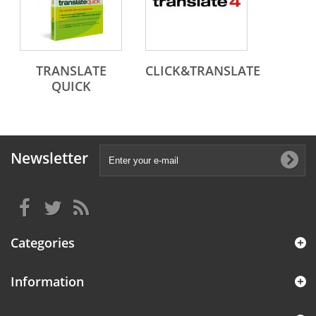
TRANSLATE
CLICK&TRANSLATE
QUICK
Newsletter
Categories
Information