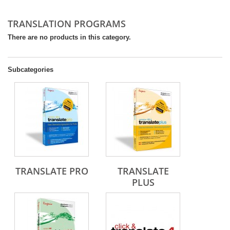
TRANSLATION PROGRAMS
There are no products in this category.
Subcategories
TRANSLATE PRO
TRANSLATE
PLUS