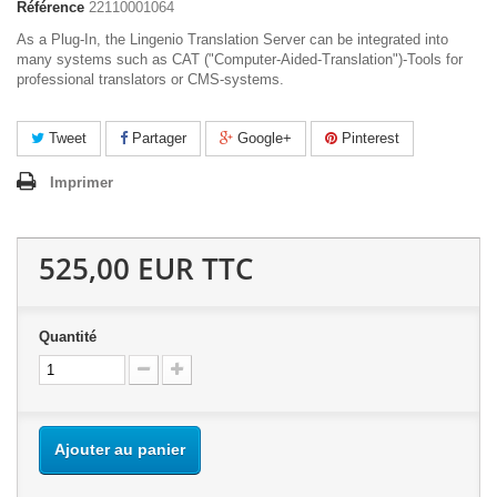
Référence
22110001064
As a Plug-In, the Lingenio Translation Server can be integrated into
many systems such as CAT ("Computer-Aided-Translation")-Tools for
professional translators or CMS-systems.
Tweet
Partager
Google+
Pinterest
Imprimer
525,00 EUR
TTC
Quantité
Ajouter au panier