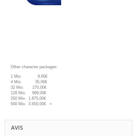
Other character packages:
1 Mio. 9,00€
4 Mio. 35,00€
32 Mio. 270,00€
128 Mio. 999,00€
250 Mio. 1.875,00€
500 Mio. 3.650,00€ <
AVIS