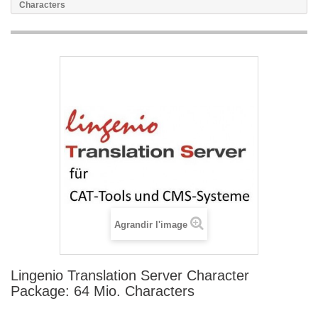
Characters
Agrandir l'image
Lingenio Translation Server Character
Package: 64 Mio. Characters