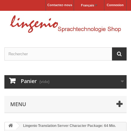
Contactez-nous
Connexion
Français
Panier
(vide)
MENU
Lingenio Translation Server Character Package: 64 Mio.