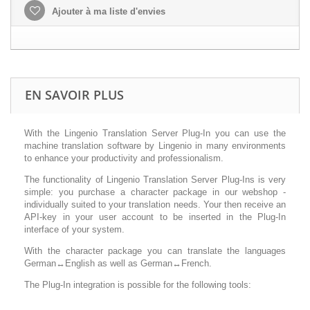
Ajouter à ma liste d'envies
EN SAVOIR PLUS
With the Lingenio Translation Server Plug-In you can use the
machine translation software by Lingenio in many environments
to enhance your productivity and professionalism.
The functionality of Lingenio Translation Server Plug-Ins is very
simple: you purchase a character package in our webshop -
individually suited to your translation needs. Your then receive an
API-key in your user account to be inserted in the Plug-In
interface of your system.
With the character package you can translate the languages
German↔English as well as German↔French.
The Plug-In integration is possible for the following tools: