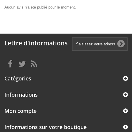
Aucun avis n'a été publié pour le moment.
Lettre d'informations
Catégories
Informations
Mon compte
Informations sur votre boutique