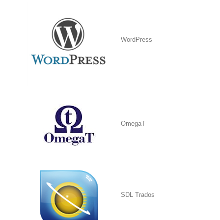
WordPress
OmegaT
SDL Trados